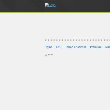
Home
FAQ
Terms of service
Premium
Ma
© 2020