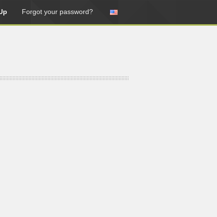
Up
Forgot your password?