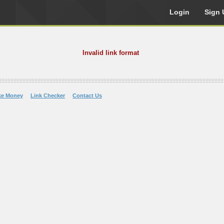
Login
Sign 
Invalid link format
ke Money
Link Checker
Contact Us