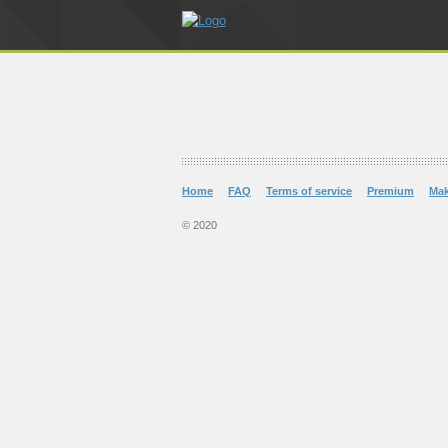
Home
FAQ
Terms of service
Premium
Ma
© 2020