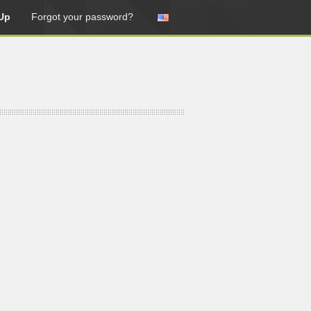
Up
Forgot your password?