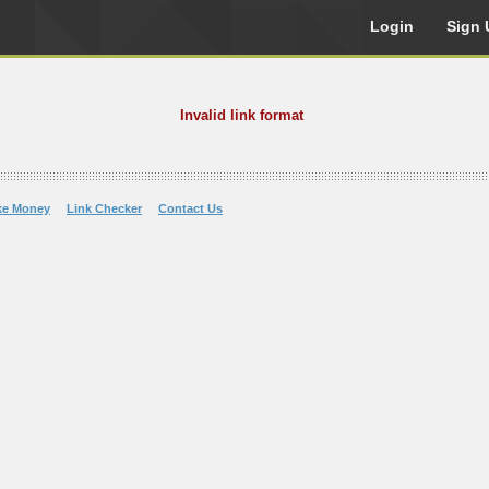
Login
Sign 
Invalid link format
ke Money
Link Checker
Contact Us