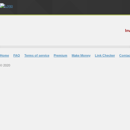
In
Home
FAQ
Terms of service
Premium
Make Money
Link Checker
Contac
© 2020