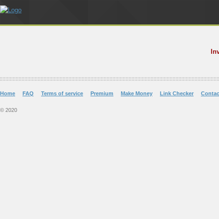
In
Home
FAQ
Terms of service
Premium
Make Money
Link Checker
Contac
© 2020