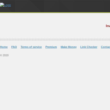
In
Home
FAQ
Terms of service
Premium
Make Money
Link Checker
Contac
© 2020