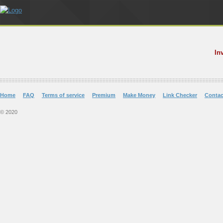
In
Home
FAQ
Terms of service
Premium
Make Money
Link Checker
Contac
© 2020