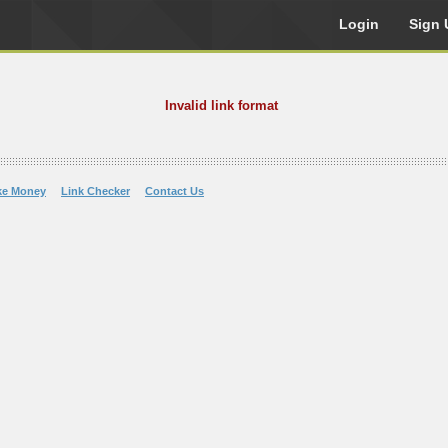
Login
Sign 
Invalid link format
ke Money
Link Checker
Contact Us