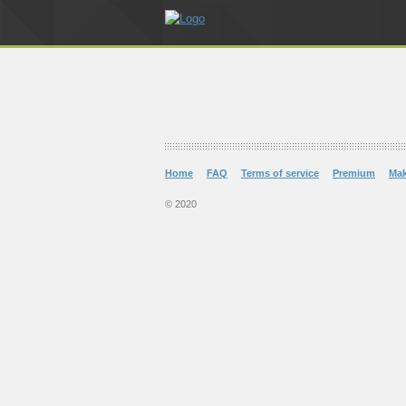
Home
FAQ
Terms of service
Premium
Ma
© 2020