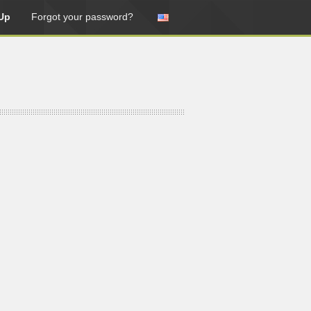
Up
Forgot your password?