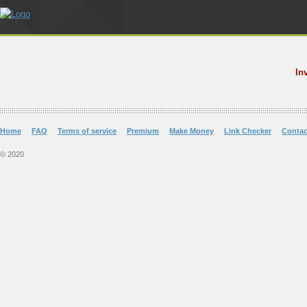
In
Home
FAQ
Terms of service
Premium
Make Money
Link Checker
Contac
© 2020