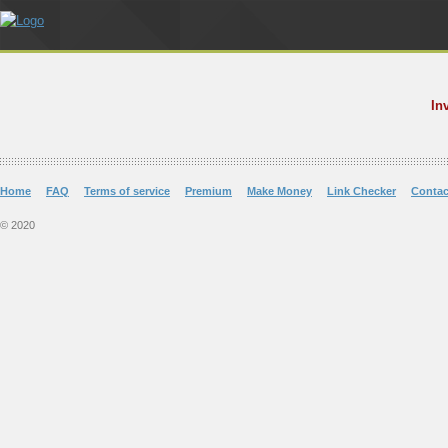
In
Home
FAQ
Terms of service
Premium
Make Money
Link Checker
Contac
© 2020