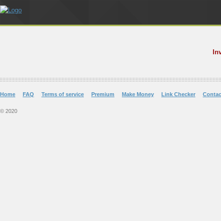
In
Home
FAQ
Terms of service
Premium
Make Money
Link Checker
Contac
© 2020