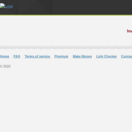
In
Home
FAQ
Terms of service
Premium
Make Money
Link Checker
Contac
© 2020