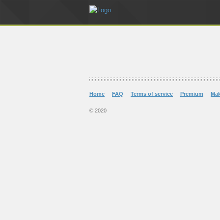
Home
FAQ
Terms of service
Premium
Ma
© 2020