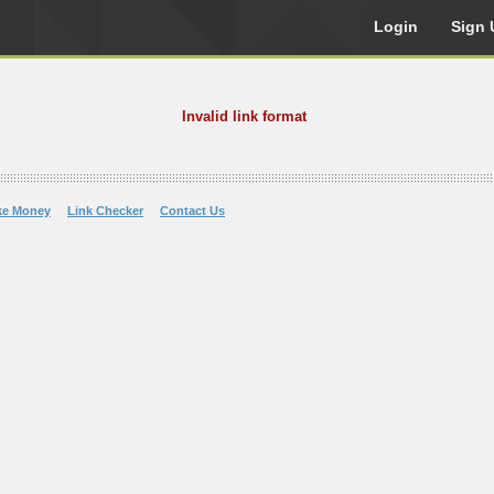
Login
Sign 
Invalid link format
ke Money
Link Checker
Contact Us