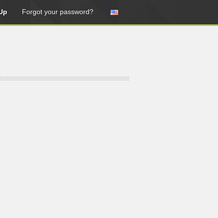
Up
Forgot your password?