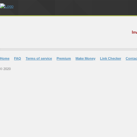
In
Home
FAQ
Terms of service
Premium
Make Money
Link Checker
Contac
© 2020