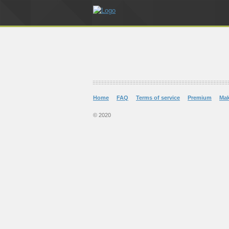
Home
FAQ
Terms of service
Premium
Ma
© 2020