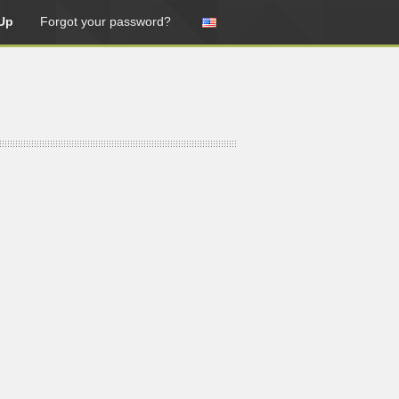
Up
Forgot your password?