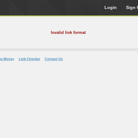
Login
Sign 
Invalid link format
ke Money
Link Checker
Contact Us