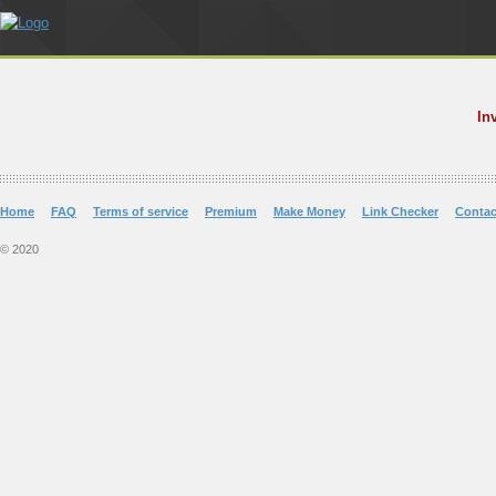
In
Home
FAQ
Terms of service
Premium
Make Money
Link Checker
Contac
© 2020