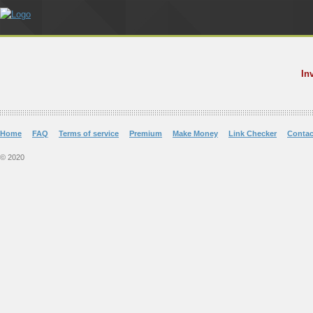
In
Home
FAQ
Terms of service
Premium
Make Money
Link Checker
Contac
© 2020