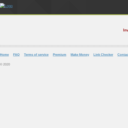
In
Home
FAQ
Terms of service
Premium
Make Money
Link Checker
Contac
© 2020