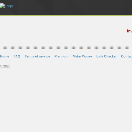
In
Home
FAQ
Terms of service
Premium
Make Money
Link Checker
Contac
© 2020