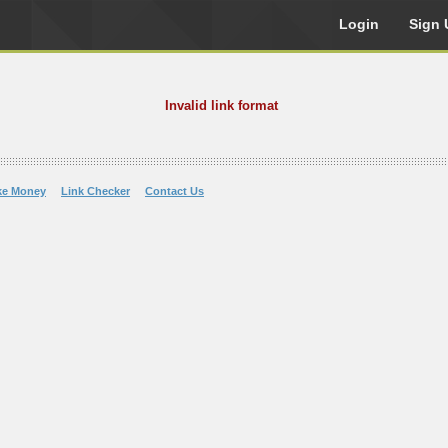
Login
Sign 
Invalid link format
ke Money
Link Checker
Contact Us