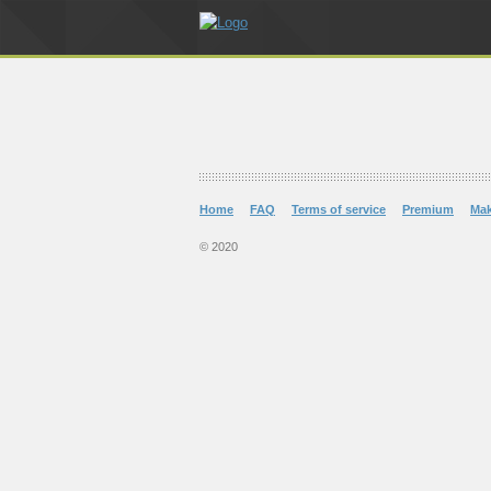
Home
FAQ
Terms of service
Premium
Ma
© 2020