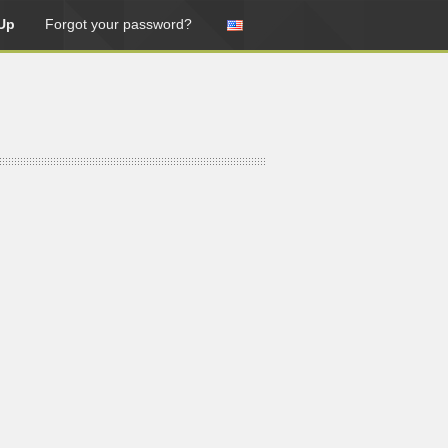
Up
Forgot your password?