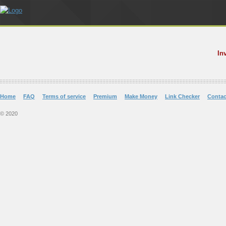
In
Home
FAQ
Terms of service
Premium
Make Money
Link Checker
Contac
© 2020