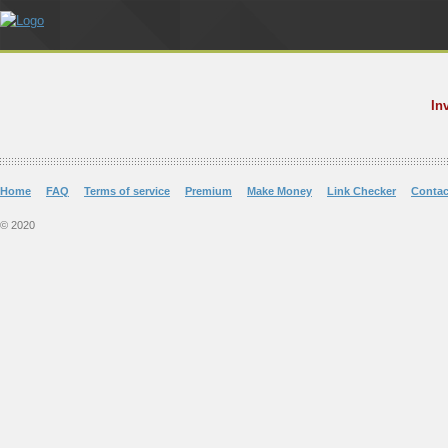
In
Home
FAQ
Terms of service
Premium
Make Money
Link Checker
Contac
© 2020