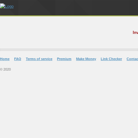
In
Home
FAQ
Terms of service
Premium
Make Money
Link Checker
Contac
© 2020