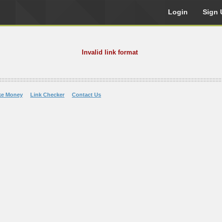
Login
Sign 
Invalid link format
ke Money
Link Checker
Contact Us