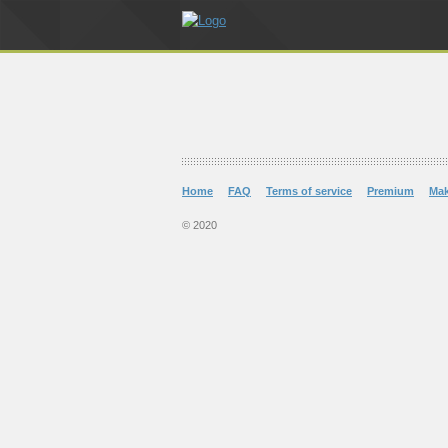
Home
FAQ
Terms of service
Premium
Ma
© 2020