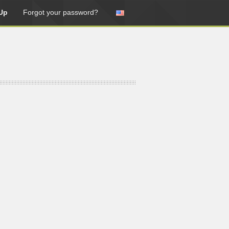
Up
Forgot your password?