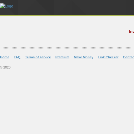
In
Home
FAQ
Terms of service
Premium
Make Money
Link Checker
Contac
© 2020