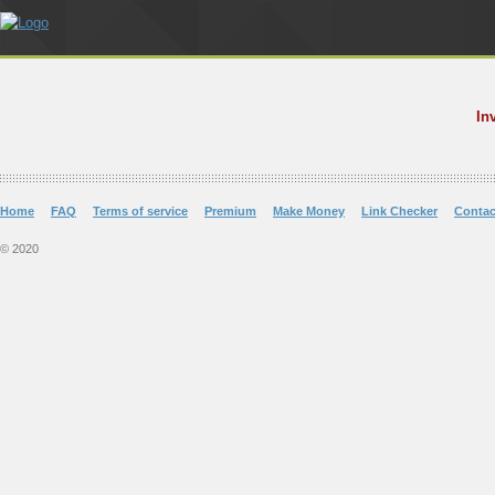
In
Home
FAQ
Terms of service
Premium
Make Money
Link Checker
Contac
© 2020