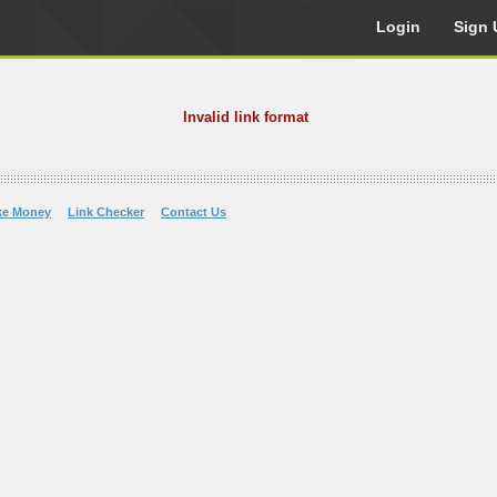
Login
Sign 
Invalid link format
ke Money
Link Checker
Contact Us