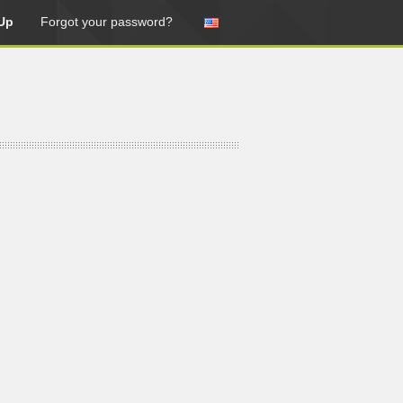
Up
Forgot your password?