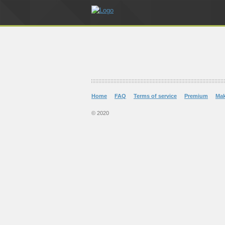
Home
FAQ
Terms of service
Premium
Ma
© 2020