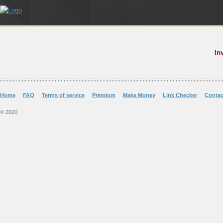
In
Home
FAQ
Terms of service
Premium
Make Money
Link Checker
Contac
© 2020