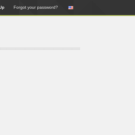
Up
Forgot your password?