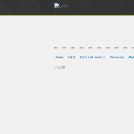
Home
FAQ
Terms of service
Premium
Ma
© 2020