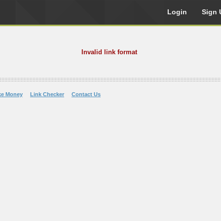
Login
Sign 
Invalid link format
ke Money
Link Checker
Contact Us