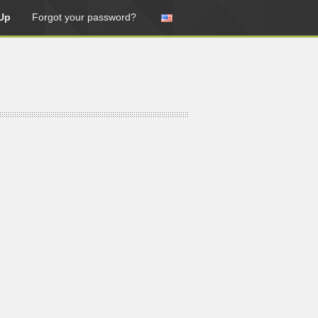
Up
Forgot your password?