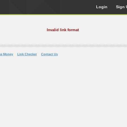
Login
Sign 
Invalid link format
ke Money
Link Checker
Contact Us