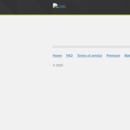
Home
FAQ
Terms of service
Premium
Ma
© 2020