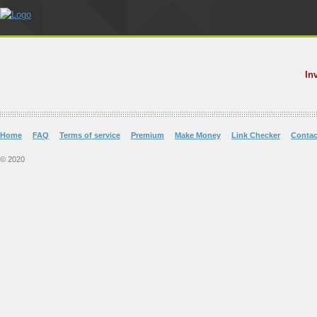
In
Home
FAQ
Terms of service
Premium
Make Money
Link Checker
Contac
© 2020