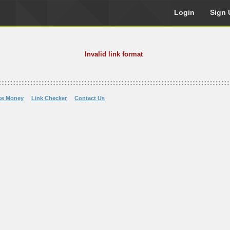
Login
Sign 
Invalid link format
ke Money
Link Checker
Contact Us