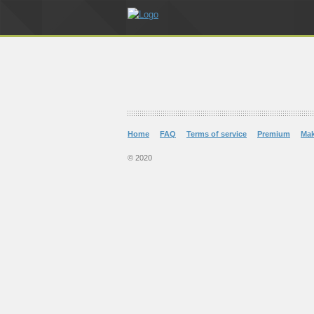
Home
FAQ
Terms of service
Premium
Ma
© 2020