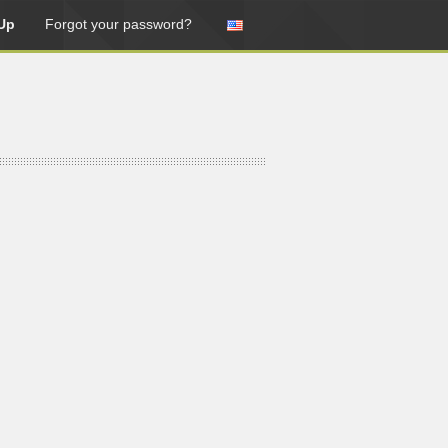
Up
Forgot your password?