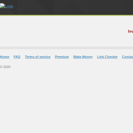
In
Home
FAQ
Terms of service
Premium
Make Money
Link Checker
Contac
© 2020