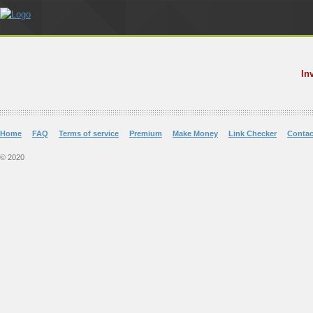
In
Home
FAQ
Terms of service
Premium
Make Money
Link Checker
Contac
© 2020