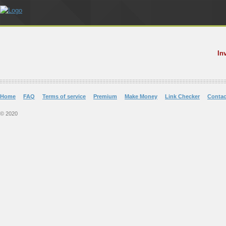
In
Home
FAQ
Terms of service
Premium
Make Money
Link Checker
Contac
© 2020