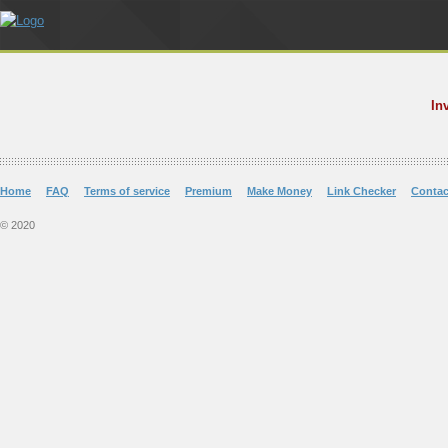
In
Home
FAQ
Terms of service
Premium
Make Money
Link Checker
Contac
© 2020