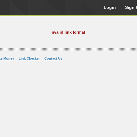
Login
Sign 
Invalid link format
ke Money
Link Checker
Contact Us