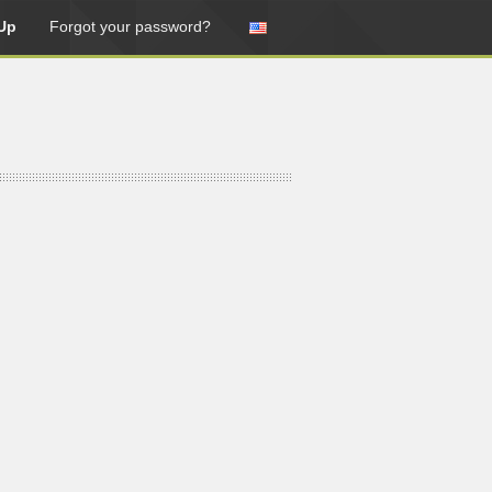
Up
Forgot your password?