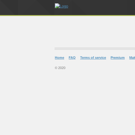
Home
FAQ
Terms of service
Premium
Ma
© 2020