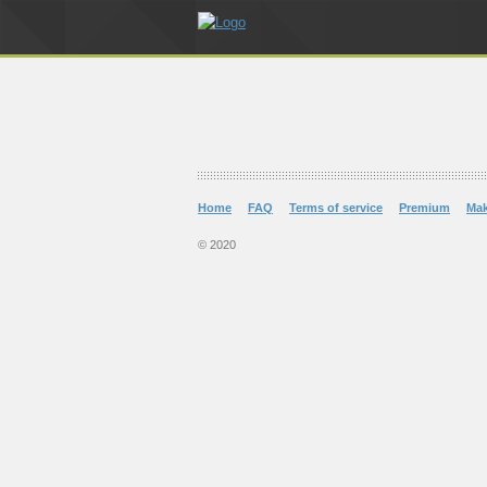
Home
FAQ
Terms of service
Premium
Ma
© 2020