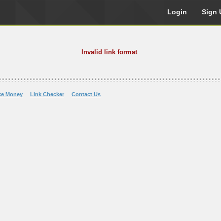
Login
Sign 
Invalid link format
ke Money
Link Checker
Contact Us