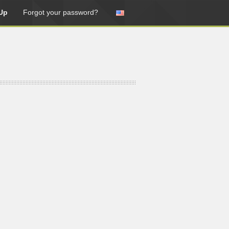
Up
Forgot your password?