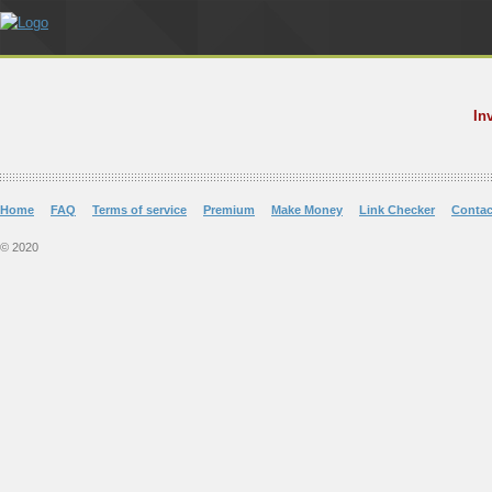
In
Home
FAQ
Terms of service
Premium
Make Money
Link Checker
Contac
© 2020