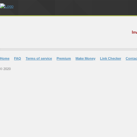
In
Home
FAQ
Terms of service
Premium
Make Money
Link Checker
Contac
© 2020