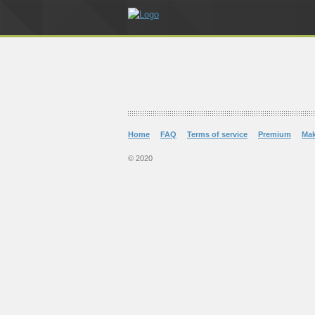
Home
FAQ
Terms of service
Premium
Ma
© 2020