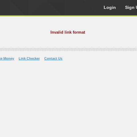
Login
Sign 
Invalid link format
ke Money
Link Checker
Contact Us