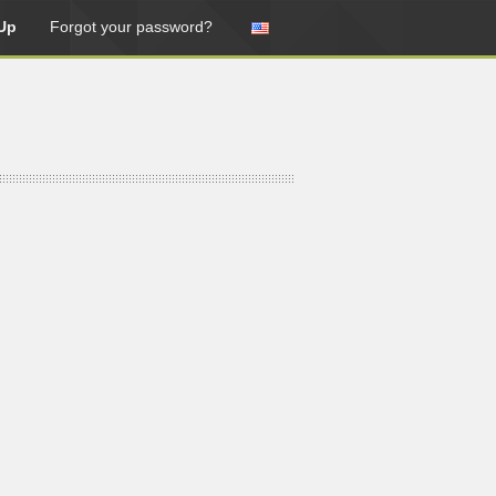
Up
Forgot your password?