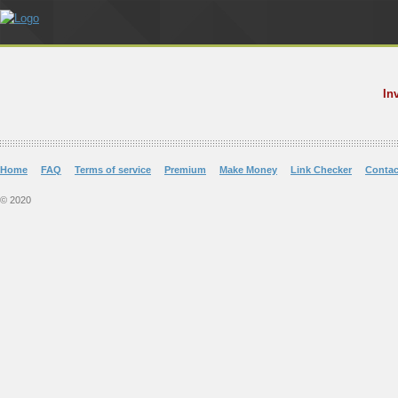
In
Home
FAQ
Terms of service
Premium
Make Money
Link Checker
Contac
© 2020