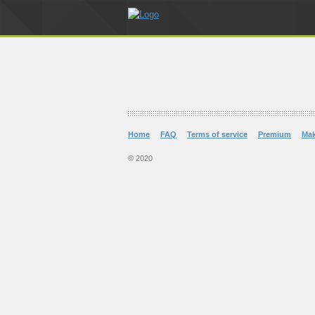
Home
FAQ
Terms of service
Premium
Ma
© 2020