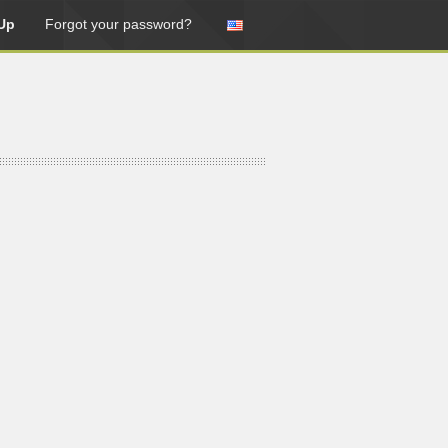
Up
Forgot your password?