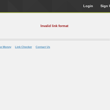
Login
Sign 
Invalid link format
ke Money
Link Checker
Contact Us