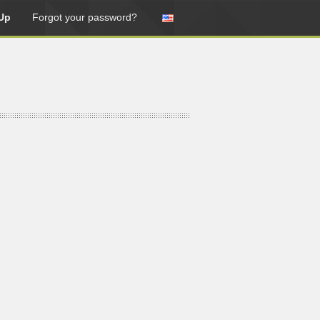
Up
Forgot your password?