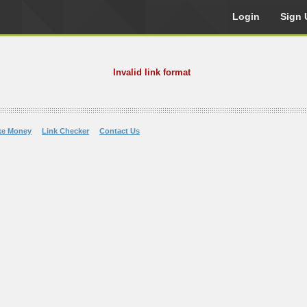
Login
Sign 
Invalid link format
ke Money
Link Checker
Contact Us