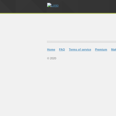
Home
FAQ
Terms of service
Premium
Ma
© 2020