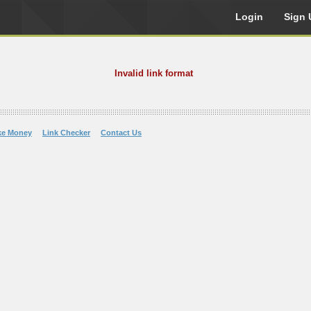
Login
Sign 
Invalid link format
ke Money
Link Checker
Contact Us