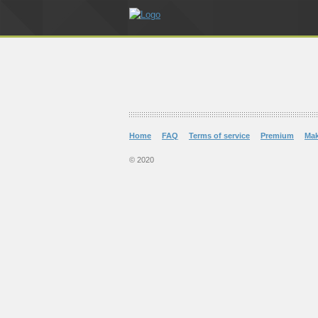
Home
FAQ
Terms of service
Premium
Ma
© 2020