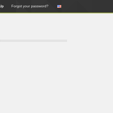
Up
Forgot your password?