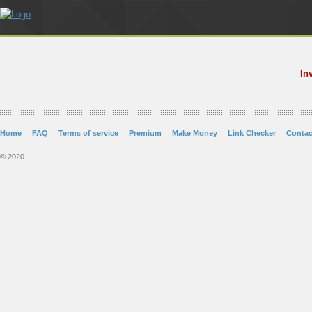
In
Home
FAQ
Terms of service
Premium
Make Money
Link Checker
Contac
© 2020