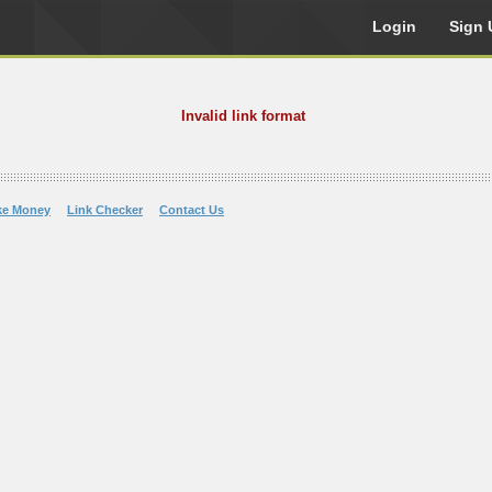
Login
Sign 
Invalid link format
ke Money
Link Checker
Contact Us