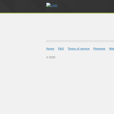
Home
FAQ
Terms of service
Premium
Ma
© 2020