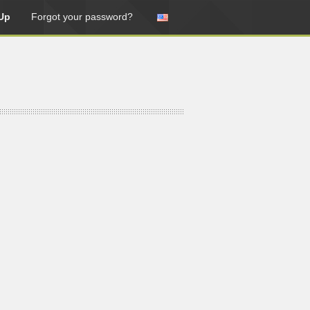
Up
Forgot your password?