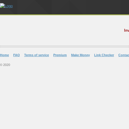
In
Home
FAQ
Terms of service
Premium
Make Money
Link Checker
Contac
© 2020