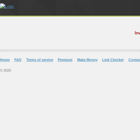
In
Home
FAQ
Terms of service
Premium
Make Money
Link Checker
Contac
© 2020