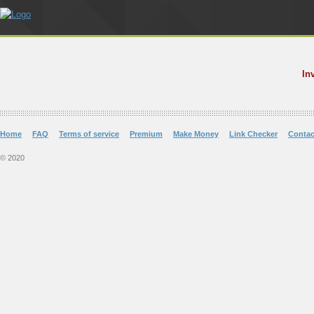
In
Home
FAQ
Terms of service
Premium
Make Money
Link Checker
Contac
© 2020