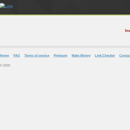
In
Home
FAQ
Terms of service
Premium
Make Money
Link Checker
Contac
© 2020